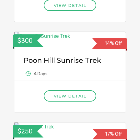
VIEW DETAIL
$300
14% Off
Poon Hill Sunrise Trek
4 Days
VIEW DETAIL
$250
17% Off