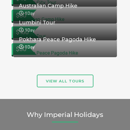
Australian Camp Hike
1 Day
$80
Lumbini Tour
1 Day
$160
Pokhara Peace Pagoda Hike
1 Day
$50
VIEW ALL TOURS
Why Imperial Holidays