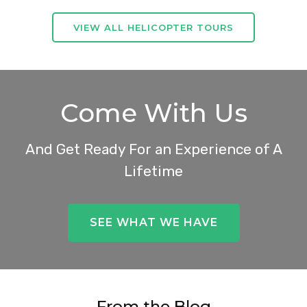
VIEW ALL HELICOPTER TOURS
Come With Us
And Get Ready For an Experience of A
Lifetime
SEE WHAT WE HAVE
From the Blog