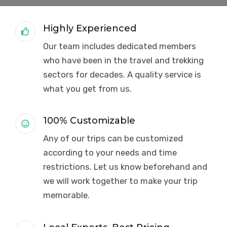
Highly Experienced
Our team includes dedicated members
who have been in the travel and trekking
sectors for decades. A quality service is
what you get from us.
100% Customizable
Any of our trips can be customized
according to your needs and time
restrictions. Let us know beforehand and
we will work together to make your trip
memorable.