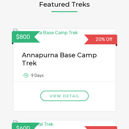
Featured Treks
$800
20% Off
Annapurna Base Camp
Trek
9 Days
VIEW DETAIL
$600