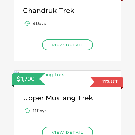
Ghandruk Trek
3 Days
VIEW DETAIL
$1,700
11% Off
Upper Mustang Trek
11 Days
VIEW DETAIL