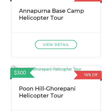
Annapurna Base Camp
Helicopter Tour
VIEW DETAIL
$300
14% Off
Poon Hill-Ghorepani
Helicopter Tour