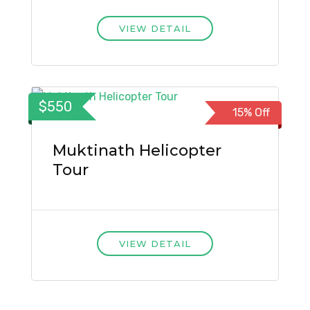
VIEW DETAIL
$550
15% Off
Muktinath Helicopter
Tour
VIEW DETAIL