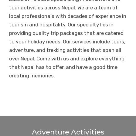
tour activities across Nepal. We are a team of
local professionals with decades of experience in
tourism and hospitality. Our specialty lies in
providing quality trip packages that are catered
to your holiday needs. Our services include tours,
adventure, and trekking activities that span all
over Nepal. Come with us and explore everything
that Nepal has to offer, and have a good time
creating memories.
Adventure Activities