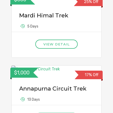
25% Off
Mardi Himal Trek
5 Days
VIEW DETAIL
$1,000
17% Off
Annapurna Circuit Trek
13 Days