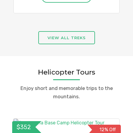
VIEW ALL TREKS
Helicopter Tours
Enjoy short and memorable trips to the
mountains.
$352
12% Off