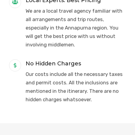
Local Experts. Best Pricing
We are a local travel agency familiar with
all arrangements and trip routes,
especially in the Annapurna region. You
will get the best price with us without
involving middlemen.
No Hidden Charges
Our costs include all the necessary taxes
and permit costs. All the inclusions are
mentioned in the itinerary. There are no
hidden charges whatsoever.