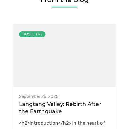
TRAVEL TIPS
September 26, 2025
Langtang Valley: Rebirth After
the Earthquake
<h2>Introduction</h2> In the heart of