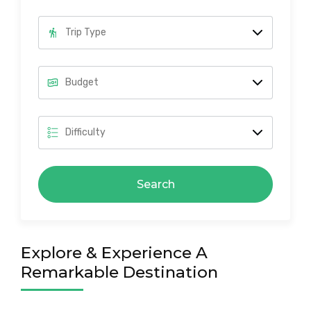
Search
Explore & Experience A
Remarkable Destination