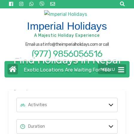
Skip
to
content
Imperial Holidays
(Press
A Majestic Holiday Experience
Enter)
Email us at info@theimperialholidays.com or call
(977) 9856056516
Find Holidays in Nepal
MENU
Exotic Locations Are Waiting For You
Search
for: