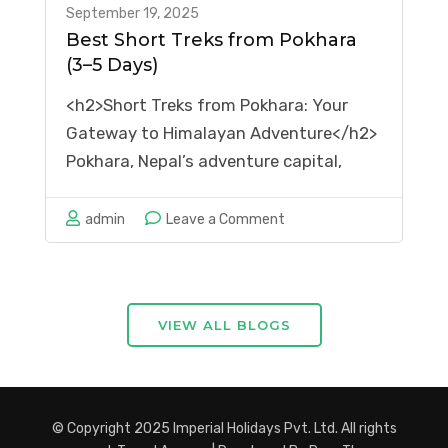
September 19, 2025
Best Short Treks from Pokhara
(3–5 Days)
<h2>Short Treks from Pokhara: Your
Gateway to Himalayan Adventure</h2>
Pokhara, Nepal’s adventure capital,
offers some of the most spectacular
short treks from Pokhara in the world.
on
admin
Leave a Comment
These 3-5 day adventures provide
Best
stunning mountain views, cultural
Short
immersion, and unforgettable
Treks
VIEW ALL BLOGS
experiences without requiring weeks of
from
preparation. Whether …
Pokhara
(3–
5
© Copyright 2025 Imperial Holidays Pvt. Ltd. All rights
Days)