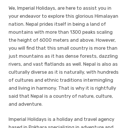
We, Imperial Holidays, are here to assist you in
your endeavor to explore this glorious Himalayan
nation. Nepal prides itself in being a land of
mountains with more than 1300 peaks scaling
the height of 6000 meters and above. However,
you will find that this small country is more than
just mountains as it has dense forests, dazzling
rivers, and vast flatlands as well. Nepal is also as
culturally diverse as it is naturally, with hundreds
of cultures and ethnic traditions intermingling
and living in harmony. That is why it is rightfully
said that Nepal is a country of nature, culture,
and adventure.
Imperial Holidays is a holiday and travel agency
based in Pokhara specializing in adventure and