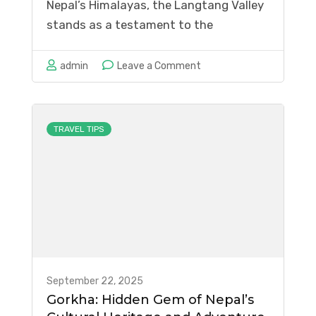
Nepal’s Himalayas, the Langtang Valley
stands as a testament to the
remarkable resilience of both nature
and humanity. Once known as the
on
admin
Leave a Comment
“Valley of Glaciers,” this enchanting
Langtang
destination was forever changed by the
Valley:
devastating 2015 earthquake that
Rebirth
TRAVEL TIPS
triggered a massive …
After
the
Earthquake
September 22, 2025
Gorkha: Hidden Gem of Nepal’s