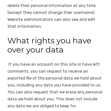
delete their personal information at any time
(except they cannot change their username).
Website administrators can also see and edit
that information.
What rights you have
over your data
If you have an account on this site or have left
comments, you can request to receive an
exported file of the personal data we hold about
you, including any data you have provided to us.
You can also request that we erase any personal
data we hold about you. This does not include
any data we are obliged to keep for