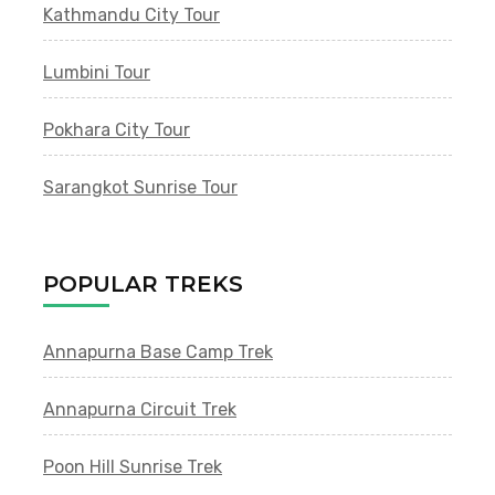
Kathmandu City Tour
Lumbini Tour
Pokhara City Tour
Sarangkot Sunrise Tour
POPULAR TREKS
Annapurna Base Camp Trek
Annapurna Circuit Trek
Poon Hill Sunrise Trek