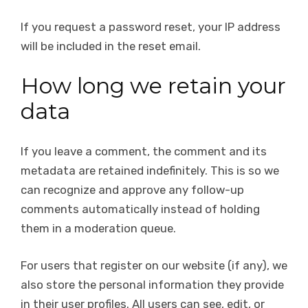
If you request a password reset, your IP address
will be included in the reset email.
How long we retain your
data
If you leave a comment, the comment and its
metadata are retained indefinitely. This is so we
can recognize and approve any follow-up
comments automatically instead of holding
them in a moderation queue.
For users that register on our website (if any), we
also store the personal information they provide
in their user profiles. All users can see, edit, or