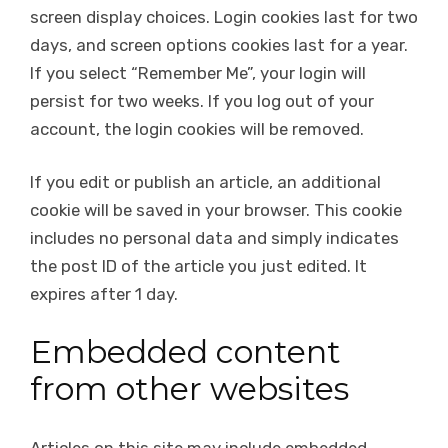
screen display choices. Login cookies last for two
days, and screen options cookies last for a year.
If you select “Remember Me”, your login will
persist for two weeks. If you log out of your
account, the login cookies will be removed.
If you edit or publish an article, an additional
cookie will be saved in your browser. This cookie
includes no personal data and simply indicates
the post ID of the article you just edited. It
expires after 1 day.
Embedded content
from other websites
Articles on this site may include embedded