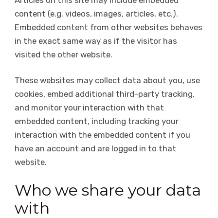
content (e.g. videos, images, articles, etc.).
Embedded content from other websites behaves
in the exact same way as if the visitor has
visited the other website.
These websites may collect data about you, use
cookies, embed additional third-party tracking,
and monitor your interaction with that
embedded content, including tracking your
interaction with the embedded content if you
have an account and are logged in to that
website.
Who we share your data
with