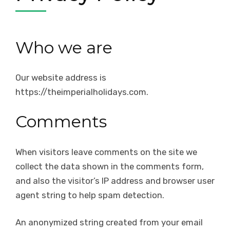
Who we are
Our website address is
https://theimperialholidays.com.
Comments
When visitors leave comments on the site we
collect the data shown in the comments form,
and also the visitor’s IP address and browser user
agent string to help spam detection.
An anonymized string created from your email