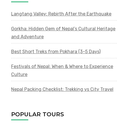
Langtang Valley: Rebirth After the Earthquake
Gorkha: Hidden Gem of Nepal’s Cultural Heritage
and Adventure
Best Short Treks from Pokhara (3–5 Days)
Festivals of Nepal: When & Where to Experience
Culture
Nepal Packing Checklist: Trekking vs City Travel
POPULAR TOURS