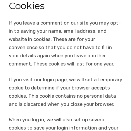
Cookies
If you leave a comment on our site you may opt-
in to saving your name, email address, and
website in cookies. These are for your
convenience so that you do not have to fill in
your details again when you leave another
comment. These cookies will last for one year.
If you visit our login page, we will set a temporary
cookie to determine if your browser accepts
cookies. This cookie contains no personal data
and is discarded when you close your browser.
When you log in, we will also set up several
cookies to save your login information and your