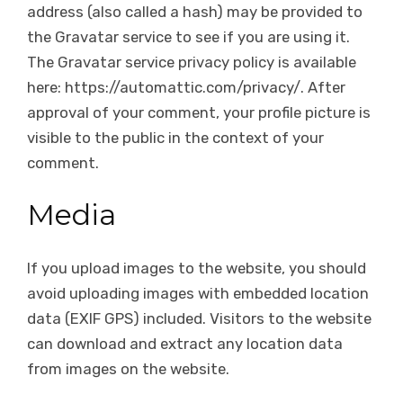
address (also called a hash) may be provided to
the Gravatar service to see if you are using it.
The Gravatar service privacy policy is available
here: https://automattic.com/privacy/. After
approval of your comment, your profile picture is
visible to the public in the context of your
comment.
Media
If you upload images to the website, you should
avoid uploading images with embedded location
data (EXIF GPS) included. Visitors to the website
can download and extract any location data
from images on the website.