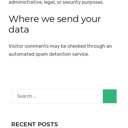
administrative, legal, or security purposes.
Where we send your
data
Visitor comments may be checked through an
automated spam detection service.
Search
for:
RECENT POSTS