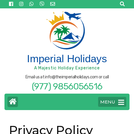
Skip
to
content
(Press
Enter)
Imperial Holidays
A Majestic Holiday Experience
Email us at info@theimperialholidays.com or call
(977) 9856056516
MENU
Privacy Policy