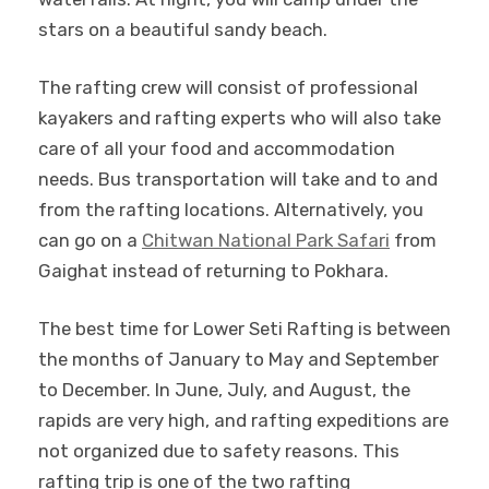
stars on a beautiful sandy beach.
The rafting crew will consist of professional
kayakers and rafting experts who will also take
care of all your food and accommodation
needs. Bus transportation will take and to and
from the rafting locations. Alternatively, you
can go on a
Chitwan National Park Safari
from
Gaighat instead of returning to Pokhara.
The best time for Lower Seti Rafting is between
the months of January to May and September
to December. In June, July, and August, the
rapids are very high, and rafting expeditions are
not organized due to safety reasons. This
rafting trip is one of the two rafting