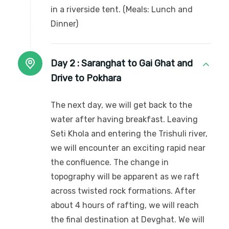
in a riverside tent. (Meals: Lunch and
Dinner)
Day 2 :
Saranghat to Gai Ghat and
Drive to Pokhara
The next day, we will get back to the
water after having breakfast. Leaving
Seti Khola and entering the Trishuli river,
we will encounter an exciting rapid near
the confluence. The change in
topography will be apparent as we raft
across twisted rock formations. After
about 4 hours of rafting, we will reach
the final destination at Devghat. We will