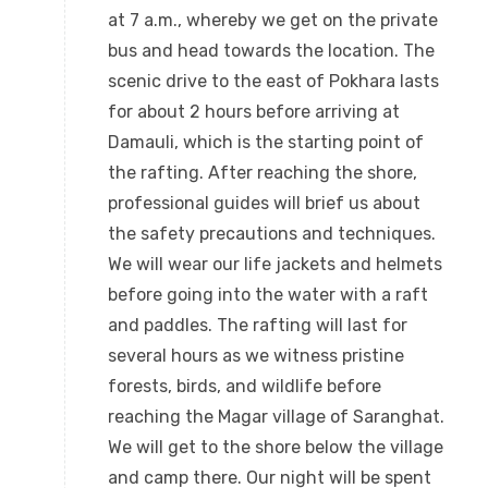
at 7 a.m., whereby we get on the private
bus and head towards the location. The
scenic drive to the east of Pokhara lasts
for about 2 hours before arriving at
Damauli, which is the starting point of
the rafting. After reaching the shore,
professional guides will brief us about
the safety precautions and techniques.
We will wear our life jackets and helmets
before going into the water with a raft
and paddles. The rafting will last for
several hours as we witness pristine
forests, birds, and wildlife before
reaching the Magar village of Saranghat.
We will get to the shore below the village
and camp there. Our night will be spent