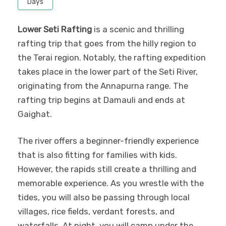
Days
Lower Seti Rafting
is a scenic and thrilling
rafting trip that goes from the hilly region to
the Terai region. Notably, the rafting expedition
takes place in the lower part of the Seti River,
originating from the Annapurna range. The
rafting trip begins at Damauli and ends at
Gaighat.
The river offers a beginner-friendly experience
that is also fitting for families with kids.
However, the rapids still create a thrilling and
memorable experience. As you wrestle with the
tides, you will also be passing through local
villages, rice fields, verdant forests, and
waterfalls. At night, you will camp under the