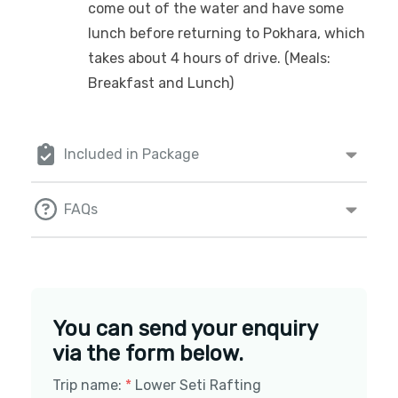
come out of the water and have some
lunch before returning to Pokhara, which
takes about 4 hours of drive. (Meals:
Breakfast and Lunch)
Included in Package
FAQs
You can send your enquiry
via the form below.
Trip name:
*
Lower Seti Rafting