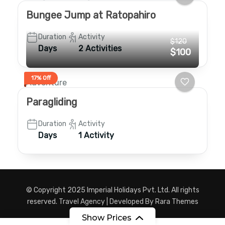
Bungee Jump at Ratopahiro
Duration
Activity
$120
Days
2 Activities
$100
17% Off
Adventure
Paragliding
Duration
Activity
Days
1 Activity
© Copyright 2025 Imperial Holidays Pvt. Ltd. All rights
reserved.
Travel Agency | Developed By
Rara Themes
Powered by
WordPress
.
Show Prices