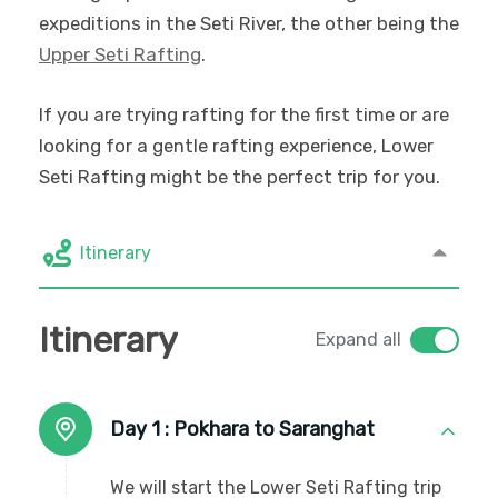
expeditions in the Seti River, the other being the
Upper Seti Rafting
.
If you are trying rafting for the first time or are
looking for a gentle rafting experience, Lower
Seti Rafting might be the perfect trip for you.
Itinerary
Itinerary
Expand all
Day 1 :
Pokhara to Saranghat
We will start the Lower Seti Rafting trip