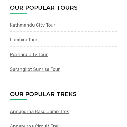
OUR POPULAR TOURS
Kathmandu City Tour
Lumbini Tour
Pokhara City Tour
Sarangkot Sunrise Tour
OUR POPULAR TREKS
Annapurna Base Camp Trek
Annapurna Circuit Trek