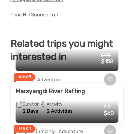
Poon Hill Sunrise Trek
Related trips you might
interested in
$175
$158
10% Off
Rafting
Adventure
Marsyangdi River Rafting
Duration
Activity
$70
2 Days
2 Activities
$60
14% Off
Bungee Jumping
Adventure