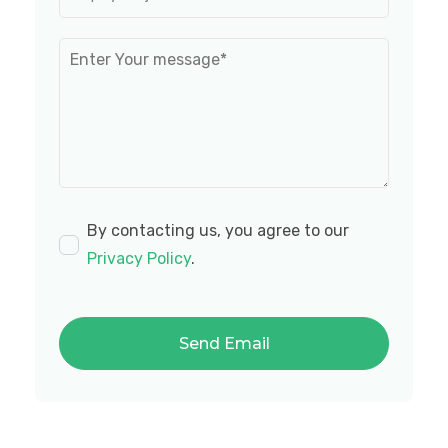
By contacting us, you agree to our
Privacy Policy
.