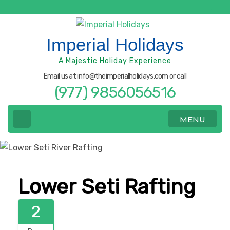
Skip
to
content
Imperial Holidays
(Press
A Majestic Holiday Experience
Enter)
Email us at info@theimperialholidays.com or call
(977) 9856056516
MENU
Lower Seti Rafting
2