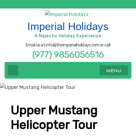
Skip
to
content
Imperial Holidays
(Press
A Majestic Holiday Experience
Enter)
Email us at info@theimperialholidays.com or call
(977) 9856056516
MENU
Upper Mustang
Helicopter Tour