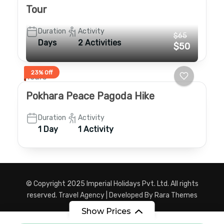
Tour
Duration
Activity
$65
Days
2 Activities
$50
23% Off
Tours
Pokhara Peace Pagoda Hike
Duration
Activity
1 Day
1 Activity
© Copyright 2025 Imperial Holidays Pvt. Ltd. All rights
reserved.
Travel Agency | Developed By
Rara Themes
Powered by
WordPress
.
Show Prices
Privacy Policy