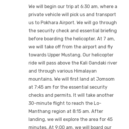
We will begin our trip at 6:30 am, where a
private vehicle will pick us and transport
us to Pokhara Airport. We will go through
the security check and essential briefing
before boarding the helicopter. At 7 am,
we will take off from the airport and fly
towards Upper Mustang. Our helicopter
ride will pass above the Kali Gandaki river
and through various Himalayan
mountains. We will first land at Jomsom
at 7:45 am for the essential security
checks and permits. It will take another
30-minute flight to reach the Lo-
Manthang region at 8:15 am. After
landing, we will explore the area for 45
minutes. At 9:00 am, we will board our