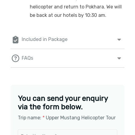
helicopter and return to Pokhara. We will
be back at our hotels by 10:30 am.
Included in Package
FAQs
You can send your enquiry
via the form below.
Trip name:
*
Upper Mustang Helicopter Tour