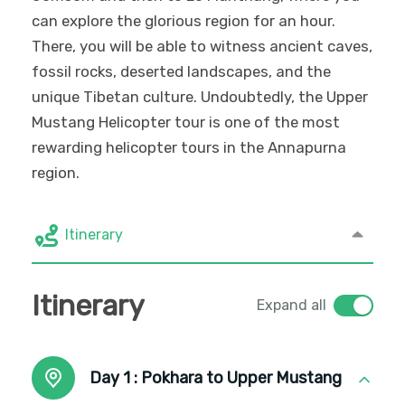
can explore the glorious region for an hour.
There, you will be able to witness ancient caves,
fossil rocks, deserted landscapes, and the
unique Tibetan culture. Undoubtedly, the Upper
Mustang Helicopter tour is one of the most
rewarding helicopter tours in the Annapurna
region.
Itinerary
Itinerary
Expand all
Day 1 :
Pokhara to Upper Mustang