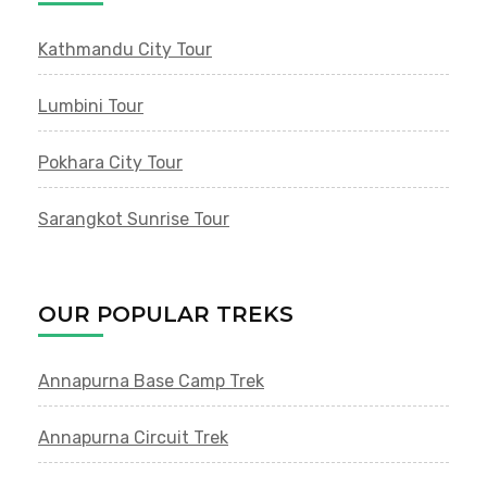
Kathmandu City Tour
Lumbini Tour
Pokhara City Tour
Sarangkot Sunrise Tour
OUR POPULAR TREKS
Annapurna Base Camp Trek
Annapurna Circuit Trek