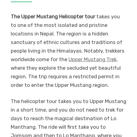
The Upper Mustang Helicopter tour
takes you
to one of the most isolated and pristine
locations in Nepal. The region is a hidden
sanctuary of ethnic cultures and traditions of
people living in the Himalayas. Notably, trekkers
worldwide come for the
Upper Mustang Trek
,
where they explore the secluded yet beautiful
region. The trip requires a restricted permit in
order to enter the Upper Mustang region.
The helicopter tour takes you to Upper Mustang
in a short time, and you do not need to trek for
days to reach the magical destination of Lo
Manthang. The ride will first take you to
Jomsom and then to Lo Manthang, where you