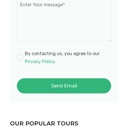
By contacting us, you agree to our
Privacy Policy
.
OUR POPULAR TOURS