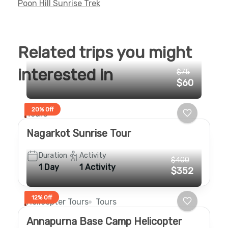
Poon Hill Sunrise Trek
Related trips you might
interested in
$75
$60
20% Off
Tours
Nagarkot Sunrise Tour
Duration
Activity
$400
1 Day
1 Activity
$352
12% Off
Helicopter Tours
Tours
Annapurna Base Camp Helicopter