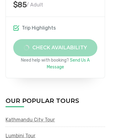
$85
/ Adult
Trip Highlights
CHECK AVAILABILITY
Need help with booking?
Send Us A
Message
OUR POPULAR TOURS
Kathmandu City Tour
Lumbini Tour