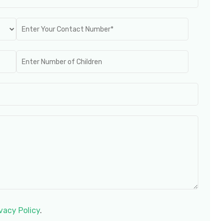
vacy Policy
.