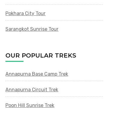
Pokhara City Tour
Sarangkot Sunrise Tour
OUR POPULAR TREKS
Annapurna Base Camp Trek
Annapurna Circuit Trek
Poon Hill Sunrise Trek