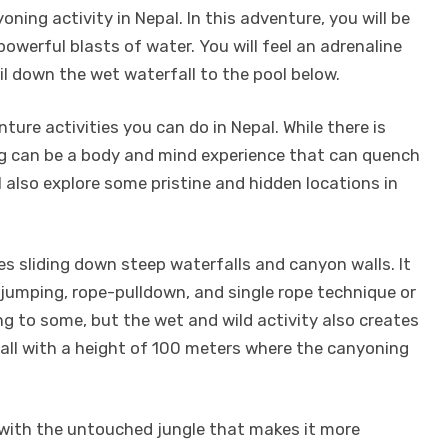
ning activity in Nepal. In this adventure, you will be
owerful blasts of water. You will feel an adrenaline
l down the wet waterfall to the pool below.
ture activities you can do in Nepal. While there is
ing can be a body and mind experience that can quench
ll also explore some pristine and hidden locations in
es sliding down steep waterfalls and canyon walls. It
 jumping, rope-pulldown, and single rope technique or
g to some, but the wet and wild activity also creates
rfall with a height of 100 meters where the canyoning
ed with the untouched jungle that makes it more