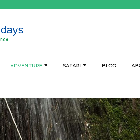
idays
ence
ADVENTURE
SAFARI
BLOG
AB