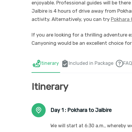
enjoyable. Professional guides will be there
Jalbire is 4 hours of drive away from Pokha
activity. Alternatively, you can try
Pokhara 
If you are looking for a thrilling adventure 
Canyoning would be an excellent choice for
Itinerary
Included in Package
FAQ
Itinerary
Day 1 :
Pokhara to Jalbire
We will start at 6:30 a.m., whereby w