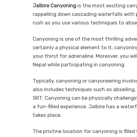
Jalbire Canyoning
is the most exciting canyo
rappelling down cascading waterfalls with p
rush as you use various techniques to absei
Canyoning is one of the most thrilling adven
certainly a physical element to it, canyon
your thirst for adrenaline. Moreover, you wi
Nepal while participating in canyoning.
Typically, canyoning or canyoneering involv
also includes techniques such as abseiling,
SRT. Canyoning can be physically challengin
a fun-filled experience. Jalbire has a wate
takes place.
The pristine location for canyoning is fill