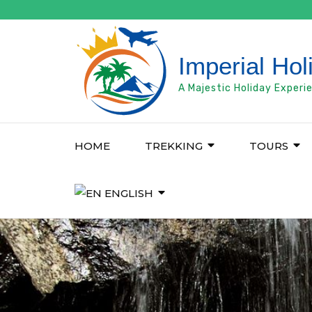
Skip
to
content
Imperial Hol
(Press
Enter)
A Majestic Holiday Experi
HOME
TREKKING
TOURS
ENGLISH