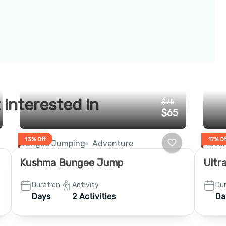
 interested in
$75
$65
13% Off
17% Of
Bungee Jumping
Adventure
Adven
Kushma Bungee Jump
Ultra
Duration
Activity
Dur
Days
2 Activities
Da