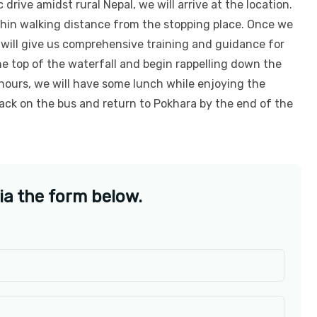
 drive amidst rural Nepal, we will arrive at the location.
thin walking distance from the stopping place. Once we
 will give us comprehensive training and guidance for
he top of the waterfall and begin rappelling down the
hours, we will have some lunch while enjoying the
back on the bus and return to Pokhara by the end of the
ia the form below.