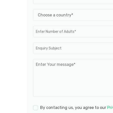
By contacting us, you agree to our
Pri