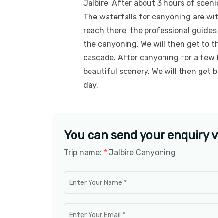
Jalbire. After about 3 hours of scenic
The waterfalls for canyoning are wi
reach there, the professional guides
the canyoning. We will then get to t
cascade. After canyoning for a few 
beautiful scenery. We will then get 
day.
You can send your enquiry v
Trip name:
*
Jalbire Canyoning