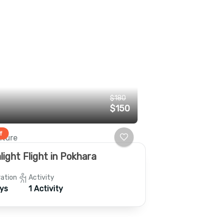
$180
$150
f
ture
light Flight in Pokhara
ation
Activity
ys
1 Activity