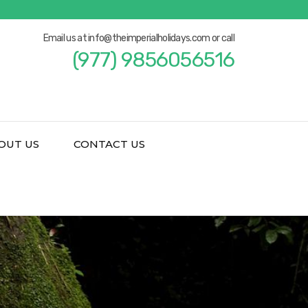
Email us at info@theimperialholidays.com or call
(977) 9856056516
OUT US
CONTACT US