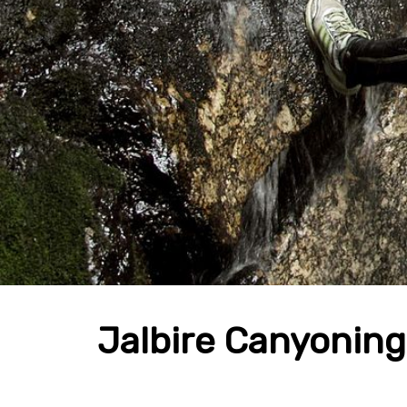
Jalbire Canyoning