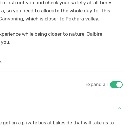
 to instruct you and check your safety at all times.
ra, so you need to allocate the whole day for this
Canyoning
, which is closer to Pokhara valley.
experience while being closer to nature, Jalbire
 you.
s
Expand all
e get on a private bus at Lakeside that will take us to