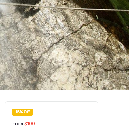
15% Off
From
$100