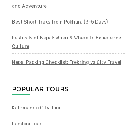
and Adventure
Best Short Treks from Pokhara (3–5 Days)
Festivals of Nepal: When & Where to Experience
Culture
Nepal Packing Checklist: Trekking vs City Travel
POPULAR TOURS
Kathmandu City Tour
Lumbini Tour