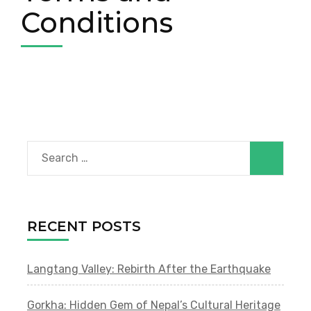
Conditions
Search
for:
RECENT POSTS
Langtang Valley: Rebirth After the Earthquake
Gorkha: Hidden Gem of Nepal’s Cultural Heritage