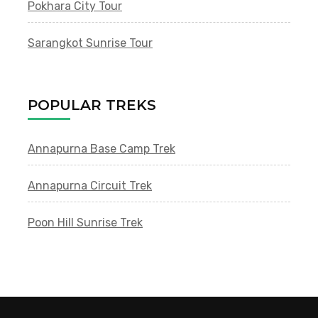
Pokhara City Tour
Sarangkot Sunrise Tour
POPULAR TREKS
Annapurna Base Camp Trek
Annapurna Circuit Trek
Poon Hill Sunrise Trek