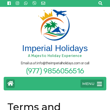
Skip
to
content
(Press
Enter)
Imperial Holidays
A Majestic Holiday Experience
Email us at info@theimperialholidays.com or call
(977) 9856056516
MENU
Terms and