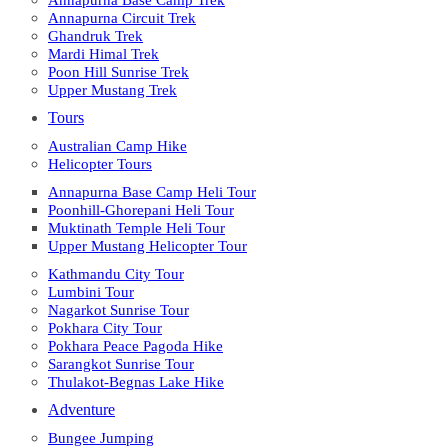
Annapurna Base Camp Trek
Annapurna Circuit Trek
Ghandruk Trek
Mardi Himal Trek
Poon Hill Sunrise Trek
Upper Mustang Trek
Tours
Australian Camp Hike
Helicopter Tours
Annapurna Base Camp Heli Tour
Poonhill-Ghorepani Heli Tour
Muktinath Temple Heli Tour
Upper Mustang Helicopter Tour
Kathmandu City Tour
Lumbini Tour
Nagarkot Sunrise Tour
Pokhara City Tour
Pokhara Peace Pagoda Hike
Sarangkot Sunrise Tour
Thulakot-Begnas Lake Hike
Adventure
Bungee Jumping