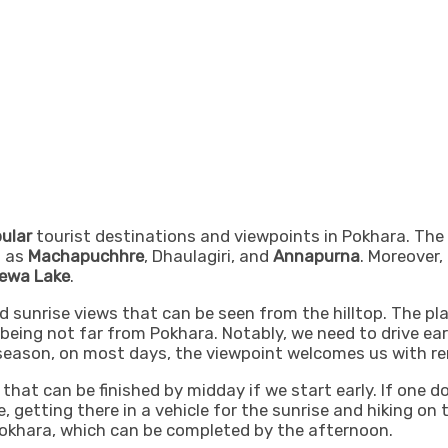
ular
tourist destinations and viewpoints in Pokhara. The S
h as
Machapuchhre
, Dhaulagiri, and
Annapurna
. Moreover,
ewa Lake
.
sunrise views that can be seen from the hilltop. The pla
being not far from Pokhara. Notably, we need to drive earl
 season, on most days, the viewpoint welcomes us with re
that can be finished by midday if we start early. If one d
e, getting there in a vehicle for the sunrise and hiking o
okhara, which can be completed by the afternoon.