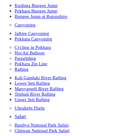
Kushma Bungee Jump
Pokhara Bungee Jump
Bungee Jump at Ratopahiro
Canyoning
Jalbire Canyoning
Pokhara Canyoning
Cycling in Pokhara
Hot Air Balloon
Paragliding
Pokhara Zip Line
Rafting
Kali Gandaki River Rafting
Lower Seti Rafting
Marsyangdi River Rafting
Trishuli River Rafting
Upper Seti Rafting
Ultralight Flight
Safari
Bardiya National Park Safari
Chitwan National Park Safari