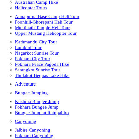
Australian Camp Hike
Helicopter Tours
Annapurna Base Camp Heli Tour
Poonhill-Ghorepani Heli Tour
Muktinath Temple Heli Tour
Upper Mustang Helicopter Tour
Kathmandu City Tour
Lumbini Tour
Nagarkot Sunrise Tour
Pokhara City Tour
Pokhara Peace Pagoda Hike
Sarangkot Sunrise Tour
Thulakot-Begnas Lake Hike
Adventure
Bungee Jumping
Kushma Bungee Jump
Pokhara Bungee Jump
Bungee Jump at Ratopahiro
Canyoning
Jalbire Canyoning
Pokhara Canyoning