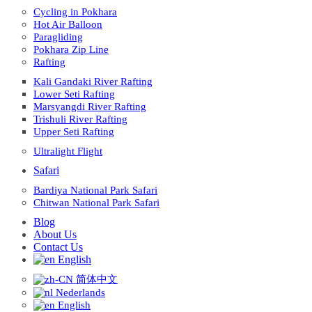
Cycling in Pokhara
Hot Air Balloon
Paragliding
Pokhara Zip Line
Rafting
Kali Gandaki River Rafting
Lower Seti Rafting
Marsyangdi River Rafting
Trishuli River Rafting
Upper Seti Rafting
Ultralight Flight
Safari
Bardiya National Park Safari
Chitwan National Park Safari
Blog
About Us
Contact Us
English
简体中文
Nederlands
English