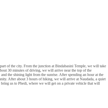
art of the city. From the junction at Bindabasini Temple, we will take
about 30 minutes of driving, we will arrive near the top of the
 and the shining light from the sunrise. After spending an hour at the
y. After about 3 hours of hiking, we will arrive at Naudada, a quiet
 bring us to Phedi, where we will get on a private vehicle that will