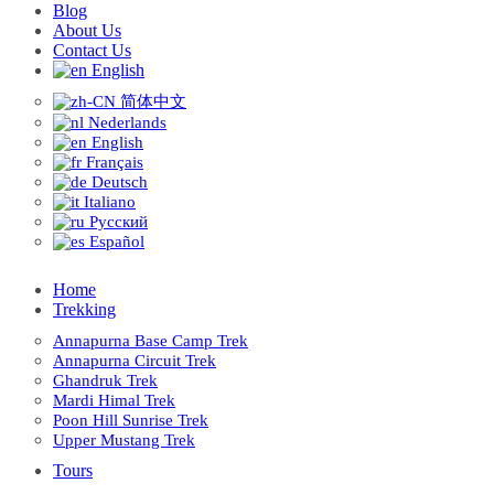
Blog
About Us
Contact Us
English
简体中文
Nederlands
English
Français
Deutsch
Italiano
Русский
Español
Home
Trekking
Annapurna Base Camp Trek
Annapurna Circuit Trek
Ghandruk Trek
Mardi Himal Trek
Poon Hill Sunrise Trek
Upper Mustang Trek
Tours