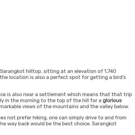
arangkot hilltop, sitting at an elevation of 1,740
 the location is also a perfect spot for getting a bird’s
ce is also near a settlement which means that that trip
y in the morning to the top of the hill for a
glorious
markable views of the mountains and the valley below.
oes not prefer hiking, one can simply drive to and from
n the way back would be the best choice.
Sarangkot