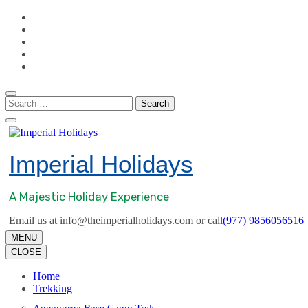
Skip
to
content
(Press
Enter)
Search
for:
Imperial Holidays
A Majestic Holiday Experience
Email us at info@theimperialholidays.com or call
(977) 9856056516
MENU
CLOSE
Home
Trekking