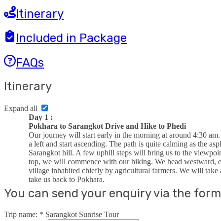
Itinerary
Included in Package
FAQs
Itinerary
Expand all
Day 1 :
Pokhara to Sarangkot Drive and Hike to Phedi
Our journey will start early in the morning at around 4:30 am
a left and start ascending. The path is quite calming as the as
Sarangkot hill. A few uphill steps will bring us to the viewpo
top, we will commence with our hiking. We head westward, enj
village inhabited chiefly by agricultural farmers. We will take
take us back to Pokhara.
You can send your enquiry via the form
Trip name:
*
Sarangkot Sunrise Tour