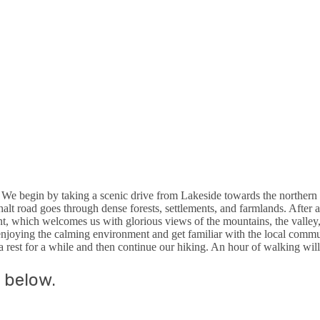
. We begin by taking a scenic drive from Lakeside towards the northern p
phalt road goes through dense forests, settlements, and farmlands. After 
int, which welcomes us with glorious views of the mountains, the valley,
oying the calming environment and get familiar with the local communit
 a rest for a while and then continue our hiking. An hour of walking will
 below.