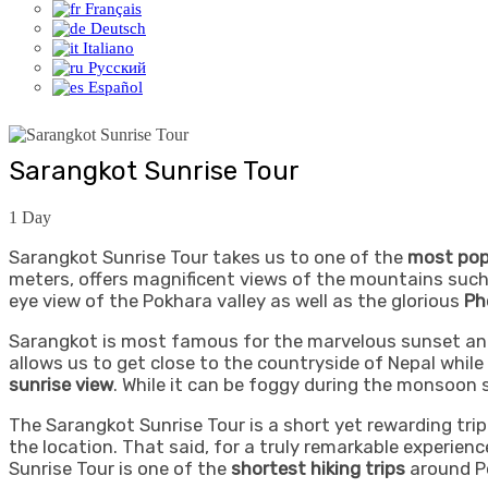
Français
Deutsch
Italiano
Русский
Español
Sarangkot Sunrise Tour
1
Day
Sarangkot Sunrise Tour takes us to one of the
most pop
meters, offers magnificent views of the mountains suc
eye view of the Pokhara valley as well as the glorious
Ph
Sarangkot is most famous for the marvelous sunset and 
allows us to get close to the countryside of Nepal while 
sunrise view
. While it can be foggy during the monsoon
The Sarangkot Sunrise Tour is a short yet rewarding trip 
the location. That said, for a truly remarkable experienc
Sunrise Tour is one of the
shortest hiking trips
around P