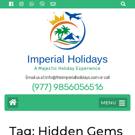
Skip
to
content
(Press
Enter)
Imperial Holidays
A Majestic Holiday Experience
Email us at info@theimperialholidays.com or call
(977) 9856056516
MENU
Tag:
Hidden Gems