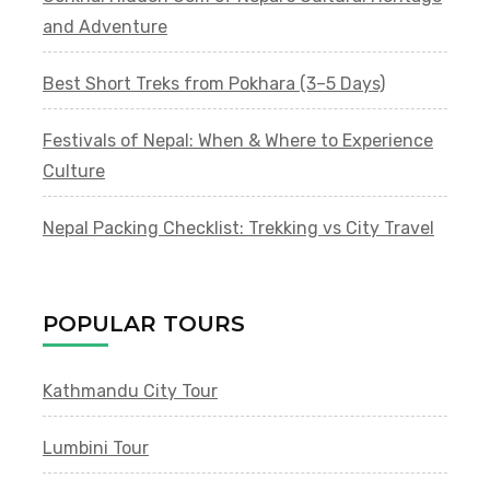
and Adventure
Best Short Treks from Pokhara (3–5 Days)
Festivals of Nepal: When & Where to Experience
Culture
Nepal Packing Checklist: Trekking vs City Travel
POPULAR TOURS
Kathmandu City Tour
Lumbini Tour