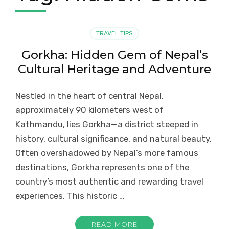
TRAVEL TIPS
Gorkha: Hidden Gem of Nepal’s
Cultural Heritage and Adventure
Nestled in the heart of central Nepal,
approximately 90 kilometers west of
Kathmandu, lies Gorkha—a district steeped in
history, cultural significance, and natural beauty.
Often overshadowed by Nepal’s more famous
destinations, Gorkha represents one of the
country’s most authentic and rewarding travel
experiences. This historic …
READ MORE