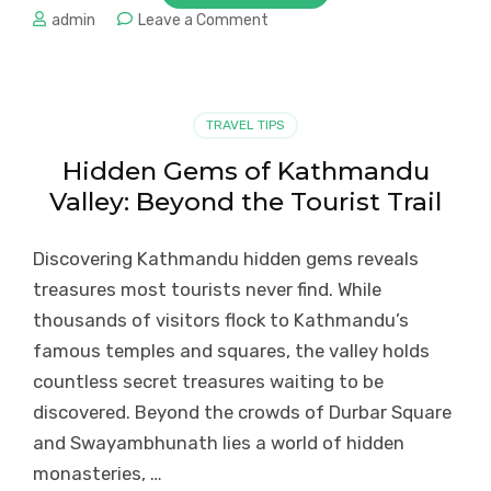
on
admin
Leave a Comment
Gorkha:
Hidden
Gem
of
TRAVEL TIPS
Nepal’s
Cultural
Hidden Gems of Kathmandu
Heritage
Valley: Beyond the Tourist Trail
and
Adventure
Discovering Kathmandu hidden gems reveals
treasures most tourists never find. While
thousands of visitors flock to Kathmandu’s
famous temples and squares, the valley holds
countless secret treasures waiting to be
discovered. Beyond the crowds of Durbar Square
and Swayambhunath lies a world of hidden
monasteries, …