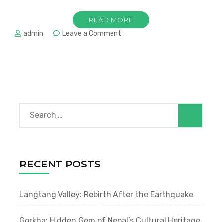
READ MORE
on
admin
Leave a Comment
Hidden
Gems
of
Kathmandu
Valley:
Beyond
the
Search
Tourist
Trail
for:
RECENT POSTS
Langtang Valley: Rebirth After the Earthquake
Gorkha: Hidden Gem of Nepal’s Cultural Heritage