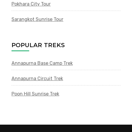
Pokhara City Tour
Sarangkot Sunrise Tour
POPULAR TREKS
Annapurna Base Camp Trek
Annapurna Circuit Trek
Poon Hill Sunrise Trek