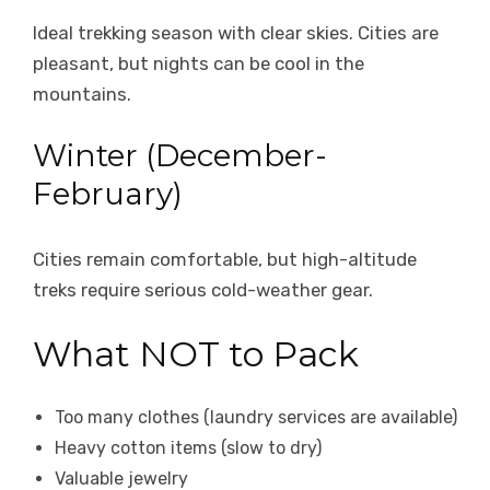
Ideal trekking season with clear skies. Cities are
pleasant, but nights can be cool in the
mountains.
Winter (December-
February)
Cities remain comfortable, but high-altitude
treks require serious cold-weather gear.
What NOT to Pack
Too many clothes (laundry services are available)
Heavy cotton items (slow to dry)
Valuable jewelry