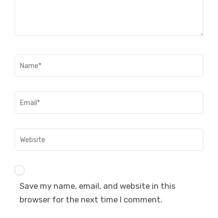
Name
*
Email
*
Website
Save my name, email, and website in this
browser for the next time I comment.