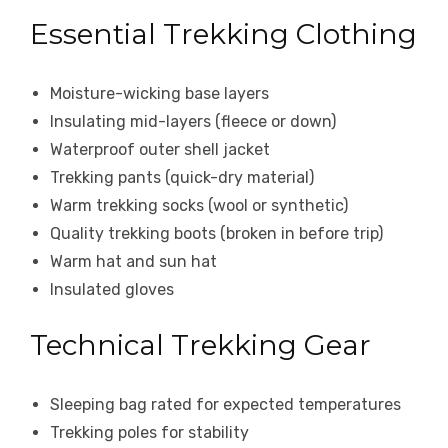
Essential Trekking Clothing
Moisture-wicking base layers
Insulating mid-layers (fleece or down)
Waterproof outer shell jacket
Trekking pants (quick-dry material)
Warm trekking socks (wool or synthetic)
Quality trekking boots (broken in before trip)
Warm hat and sun hat
Insulated gloves
Technical Trekking Gear
Sleeping bag rated for expected temperatures
Trekking poles for stability