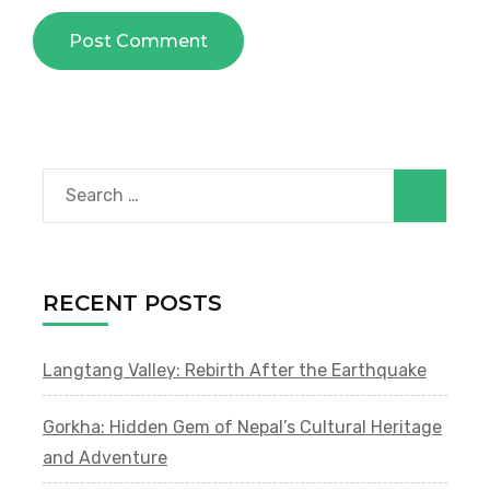
Search
for:
RECENT POSTS
Langtang Valley: Rebirth After the Earthquake
Gorkha: Hidden Gem of Nepal’s Cultural Heritage
and Adventure