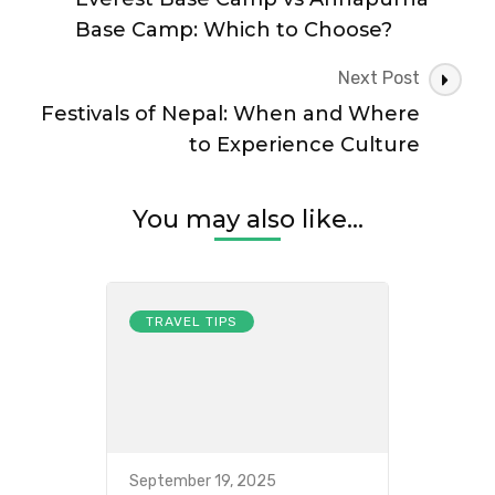
Travel
Base Camp: Which to Choose?
Next Post
Festivals of Nepal: When and Where
to Experience Culture
You may also like...
TRAVEL TIPS
September 19, 2025