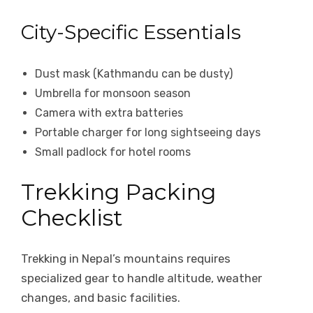
City-Specific Essentials
Dust mask (Kathmandu can be dusty)
Umbrella for monsoon season
Camera with extra batteries
Portable charger for long sightseeing days
Small padlock for hotel rooms
Trekking Packing
Checklist
Trekking in Nepal’s mountains requires
specialized gear to handle altitude, weather
changes, and basic facilities.