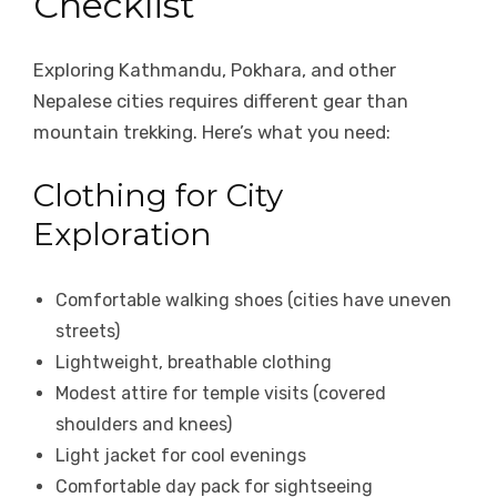
Checklist
Exploring Kathmandu, Pokhara, and other
Nepalese cities requires different gear than
mountain trekking. Here’s what you need:
Clothing for City
Exploration
Comfortable walking shoes (cities have uneven
streets)
Lightweight, breathable clothing
Modest attire for temple visits (covered
shoulders and knees)
Light jacket for cool evenings
Comfortable day pack for sightseeing