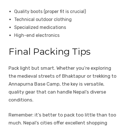
Quality boots (proper fit is crucial)
Technical outdoor clothing
Specialized medications
High-end electronics
Final Packing Tips
Pack light but smart. Whether you’re exploring
the medieval streets of Bhaktapur or trekking to
Annapurna Base Camp, the key is versatile,
quality gear that can handle Nepal’s diverse
conditions.
Remember: it’s better to pack too little than too
much. Nepal’s cities offer excellent shopping