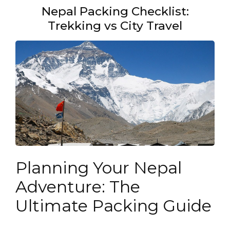
Nepal Packing Checklist:
Trekking vs City Travel
Planning Your Nepal
Adventure: The
Ultimate Packing Guide