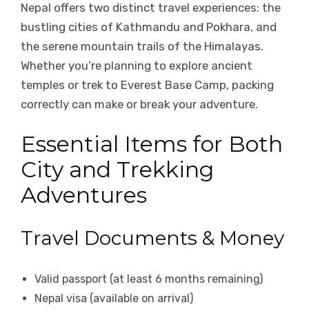
Nepal offers two distinct travel experiences: the
bustling cities of Kathmandu and Pokhara, and
the serene mountain trails of the Himalayas.
Whether you’re planning to explore ancient
temples or trek to Everest Base Camp, packing
correctly can make or break your adventure.
Essential Items for Both
City and Trekking
Adventures
Travel Documents & Money
Valid passport (at least 6 months remaining)
Nepal visa (available on arrival)