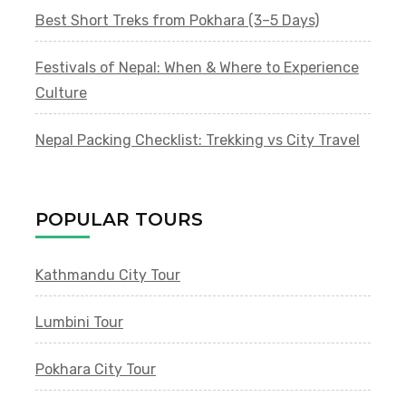
Best Short Treks from Pokhara (3–5 Days)
Festivals of Nepal: When & Where to Experience
Culture
Nepal Packing Checklist: Trekking vs City Travel
POPULAR TOURS
Kathmandu City Tour
Lumbini Tour
Pokhara City Tour