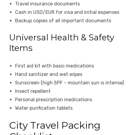
Travel insurance documents
Cash in USD/EUR for visa and initial expenses
Backup copies of all important documents
Universal Health & Safety
Items
First aid kit with basic medications
Hand sanitizer and wet wipes
Sunscreen (high SPF – mountain sun is intense)
Insect repellent
Personal prescription medications
Water purification tablets
City Travel Packing