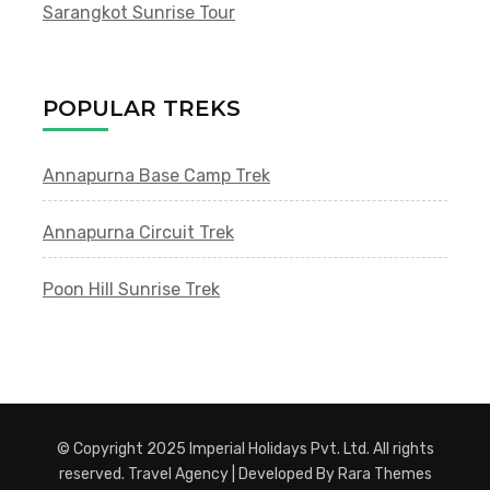
Sarangkot Sunrise Tour
POPULAR TREKS
Annapurna Base Camp Trek
Annapurna Circuit Trek
Poon Hill Sunrise Trek
© Copyright 2025 Imperial Holidays Pvt. Ltd. All rights
reserved.
Travel Agency | Developed By
Rara Themes