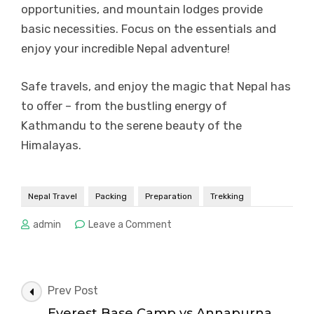
opportunities, and mountain lodges provide
basic necessities. Focus on the essentials and
enjoy your incredible Nepal adventure!
Safe travels, and enjoy the magic that Nepal has
to offer – from the bustling energy of
Kathmandu to the serene beauty of the
Himalayas.
Nepal Travel
Packing
Preparation
Trekking
on
admin
Leave a Comment
Nepal
Packing
Checklist:
Trekking
Post
Prev Post
vs
Navigation
Everest Base Camp vs Annapurna
City