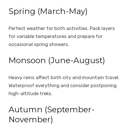
Spring (March-May)
Perfect weather for both activities. Pack layers
for variable temperatures and prepare for
occasional spring showers.
Monsoon (June-August)
Heavy rains affect both city and mountain travel.
Waterproof everything and consider postponing
high-altitude treks.
Autumn (September-
November)