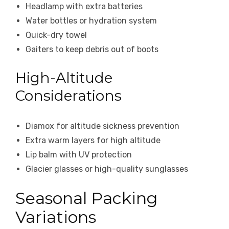
Headlamp with extra batteries
Water bottles or hydration system
Quick-dry towel
Gaiters to keep debris out of boots
High-Altitude
Considerations
Diamox for altitude sickness prevention
Extra warm layers for high altitude
Lip balm with UV protection
Glacier glasses or high-quality sunglasses
Seasonal Packing
Variations