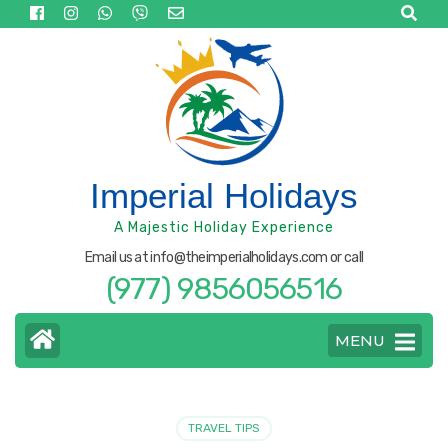
Skip
to
content
(Press
Enter)
Imperial Holidays
A Majestic Holiday Experience
Email us at info@theimperialholidays.com or call
(977) 9856056516
MENU
TRAVEL TIPS