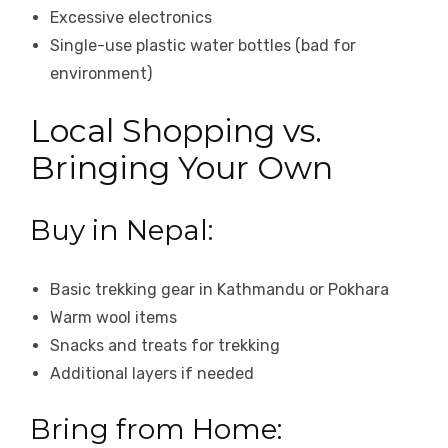
Excessive electronics
Single-use plastic water bottles (bad for
environment)
Local Shopping vs.
Bringing Your Own
Buy in Nepal:
Basic trekking gear in Kathmandu or Pokhara
Warm wool items
Snacks and treats for trekking
Additional layers if needed
Bring from Home: