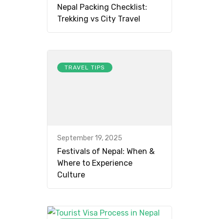
Nepal Packing Checklist:
Trekking vs City Travel
TRAVEL TIPS
September 19, 2025
Festivals of Nepal: When &
Where to Experience
Culture