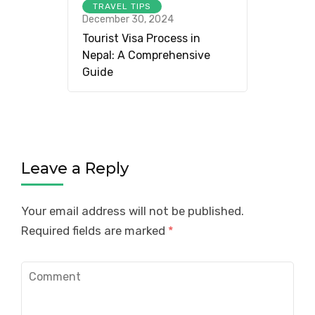
TRAVEL TIPS
December 30, 2024
Tourist Visa Process in
Nepal: A Comprehensive
Guide
Leave a Reply
Your email address will not be published.
Required fields are marked
*
Comment