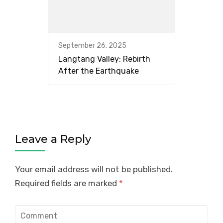
September 26, 2025
Langtang Valley: Rebirth
After the Earthquake
Leave a Reply
Your email address will not be published.
Required fields are marked
*
Comment