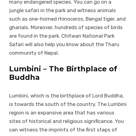
many endangered species. You can go on a
jungle safari in the park and witness animals
such as one-horned rhinoceros, Bengal tiger, and
gharials. Moreover, hundreds of species of birds
are found in the park. Chitwan National Park
Safari will also help you know about the Tharu
community of Nepal.
Lumbini – The Birthplace of
Buddha
Lumbini, which is the birthplace of Lord Buddha,
is towards the south of the country. The Lumbini
region is an expansive area that has various
sites of historical and religious significance. You
can witness the imprints of the first steps of