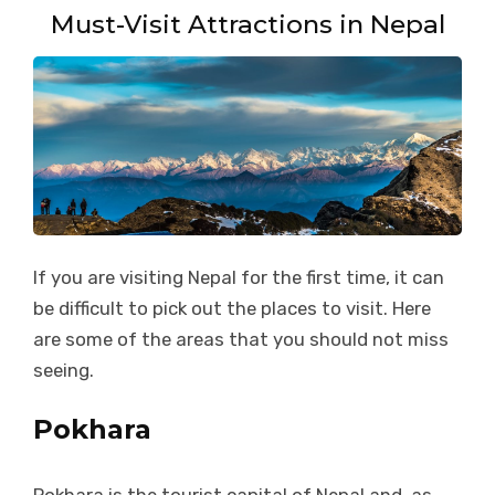
Must-Visit Attractions in Nepal
If you are visiting Nepal for the first time, it can
be difficult to pick out the places to visit. Here
are some of the areas that you should not miss
seeing.
Pokhara