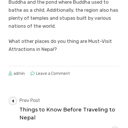
Buddha and the pond where Buddha used to
bathe as a child. Additionally, the region also has
plenty of temples and stupas built by various
nations of the world.
What other places do you thing are Must-Visit
Attractions in Nepal?
on
admin
Leave a Comment
Must-
Visit
Attractions
in
Post
Prev Post
Nepal
Navigation
Things to Know Before Traveling to
Nepal