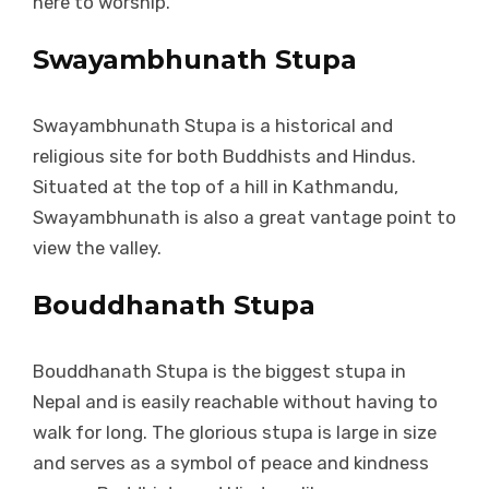
here to worship.
Swayambhunath Stupa
Swayambhunath Stupa is a historical and
religious site for both Buddhists and Hindus.
Situated at the top of a hill in Kathmandu,
Swayambhunath is also a great vantage point to
view the valley.
Bouddhanath Stupa
Bouddhanath Stupa is the biggest stupa in
Nepal and is easily reachable without having to
walk for long. The glorious stupa is large in size
and serves as a symbol of peace and kindness