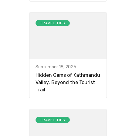
TRAVEL TIPS
September 18, 2025
Hidden Gems of Kathmandu
Valley: Beyond the Tourist
Trail
TRAVEL TIPS