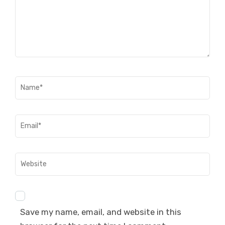
Name
*
Email
*
Website
Save my name, email, and website in this