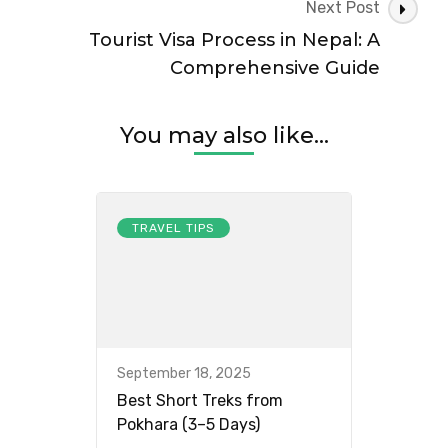
Next Post
Tourist Visa Process in Nepal: A
Comprehensive Guide
You may also like...
TRAVEL TIPS
September 18, 2025
Best Short Treks from
Pokhara (3–5 Days)