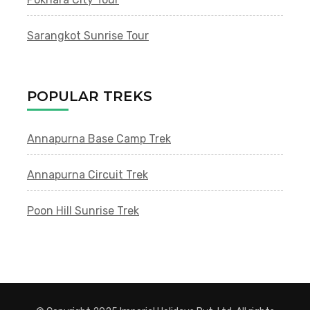
Sarangkot Sunrise Tour
POPULAR TREKS
Annapurna Base Camp Trek
Annapurna Circuit Trek
Poon Hill Sunrise Trek