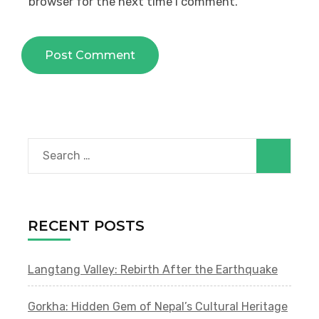
browser for the next time I comment.
Search
for:
RECENT POSTS
Langtang Valley: Rebirth After the Earthquake
Gorkha: Hidden Gem of Nepal’s Cultural Heritage