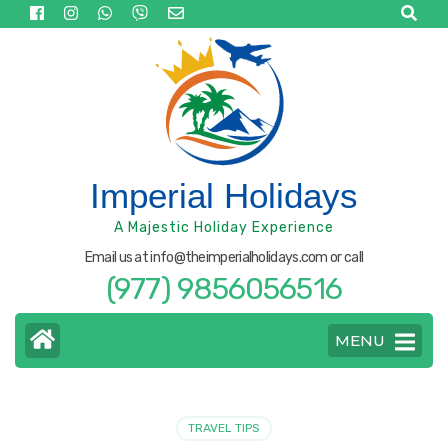
Skip
to
content
(Press
Enter)
Imperial Holidays
A Majestic Holiday Experience
Email us at info@theimperialholidays.com or call
(977) 9856056516
MENU
TRAVEL TIPS