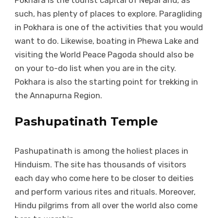
Pokhara is the tourist capital of Nepal and, as
such, has plenty of places to explore. Paragliding
in Pokhara is one of the activities that you would
want to do. Likewise, boating in Phewa Lake and
visiting the World Peace Pagoda should also be
on your to-do list when you are in the city.
Pokhara is also the starting point for trekking in
the Annapurna Region.
Pashupatinath Temple
Pashupatinath is among the holiest places in
Hinduism. The site has thousands of visitors
each day who come here to be closer to deities
and perform various rites and rituals. Moreover,
Hindu pilgrims from all over the world also come