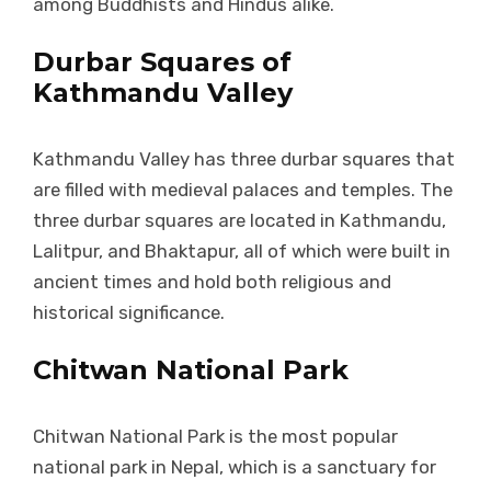
among Buddhists and Hindus alike.
Durbar Squares of
Kathmandu Valley
Kathmandu Valley has three durbar squares that
are filled with medieval palaces and temples. The
three durbar squares are located in Kathmandu,
Lalitpur, and Bhaktapur, all of which were built in
ancient times and hold both religious and
historical significance.
Chitwan National Park
Chitwan National Park is the most popular
national park in Nepal, which is a sanctuary for