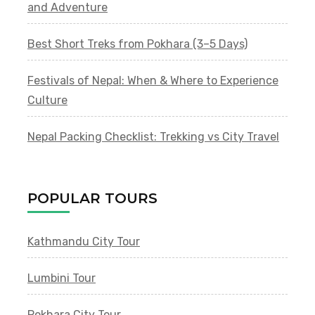
and Adventure
Best Short Treks from Pokhara (3–5 Days)
Festivals of Nepal: When & Where to Experience
Culture
Nepal Packing Checklist: Trekking vs City Travel
POPULAR TOURS
Kathmandu City Tour
Lumbini Tour
Pokhara City Tour